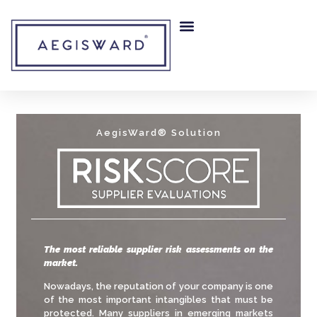
RISK MITIGATION
OUR COMPANY
AegisWard® Solution
The most reliable supplier risk assessments on the
market.
Nowadays, the reputation of your company is one
of the most important intangibles that must be
protected. Many suppliers in emerging markets