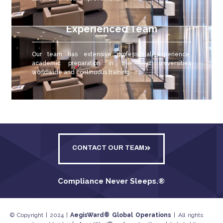
Experienced Team
Our team has extensive professional experience,
academic preparation in the best universities
worldwide and continuous training.
CONTACT OUR TEAM
Compliance Never Sleeps.
®
© Copyright | 2024 |
AegisWard® Global Operations
| All rights