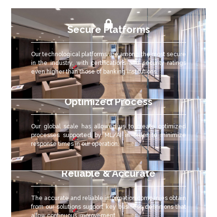
Secure Platforms
Our technological platforms are among the most secure
in the industry, with certifications and security ratings
even higher than those of banking institutions.
Optimized Process
Our global scale has allowed us to create optimized
processes supported by ML/AI in order to minimize
response times in our operation.
Reliable & Accurate
The accurate and reliable
information companies obtain
from our solutions support key business definitions that
allow continuous improvement.