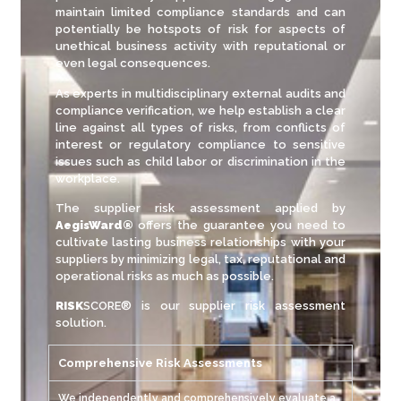
maintain limited compliance standards and can
potentially be hotspots of risk for aspects of
unethical business activity with reputational or
even legal consequences.
As experts in multidisciplinary external audits and
compliance verification, we help establish a clear
line against all types of risks, from conflicts of
interest or regulatory compliance to sensitive
issues such as child labor or discrimination in the
workplace.
The supplier risk assessment applied by
AegisWard®
offers the guarantee you need to
cultivate lasting business relationships with your
suppliers by minimizing legal, tax, reputational and
operational risks as much as possible.
RISK
SCORE® is our supplier risk assessment
solution.
Comprehensive Risk Assessments
We independently and comprehensively evaluate a