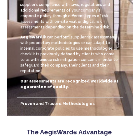
supplier’s compliance with laws, regulations and
additional requirements of your company’s
corporate policy through different types of risk
assessments with on-site visit or digital risk
assessments depending on the determined risk.
AegisWard®
can perform supplier risk assessments
with proprietary methodologies or can adapt to
internal corporate policies to use methodologies or
checklists previously defined by clients who come
to us with unique risk mitigation concerns in order to
safeguard their company, their clients and their
reputation.
Our assessments are recognized worldwide as
a guarantee of quality.
Proven and Trusted Methodologies
The AegisWard
Advantage
®