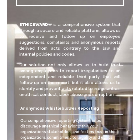
ETHICSWARD
®
is a comprehensive system that
through a secure and reliable platform, allows us
to receive and follow up on employee
suggestions, complaints and anonymous reports
derived from acts contrary to the law and
internal policies and codes.
Our solution not only allows us to build trust
among employees to report irregularities to an
independent and reliable third party that will
follow up on the report, but it also allows us to
identify and prevent acts related to irregularities,
unethical conduct, labor abuse and corruption.
Anonymous Whistleblower Reporting
Our comprehensive reporting system helps
discourage unethical behavior within your
organization’s stakeholders and fosters trust in the
organization’s commitment to legality and ethics.