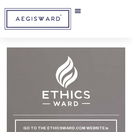
RISK MITIGATION
OUR COMPANY
GO TO THE ETHICSWARD.COM WEBSITE