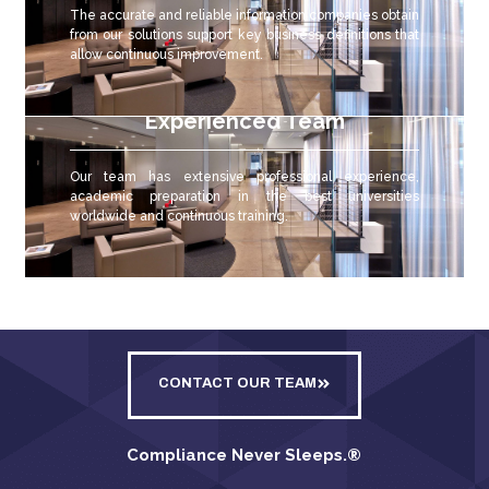
The accurate and reliable
information companies obtain
from our solutions support key business definitions that
allow continuous improvement.
Experienced Team
Our team has extensive professional experience,
academic preparation in the best universities
worldwide and continuous training.
CONTACT OUR TEAM
Compliance Never Sleeps.
®