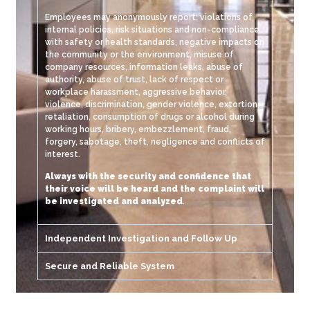
Employees may anonymously report: violations of
internal policies, risk situations and non-compliance
with safety or health standards, negative impacts on
the community or the environment, misuse of
company resources, information leaks, abuse of
authority, abuse of trust, lack of respect or
workplace harassment, aggressive behavior,
violence, discrimination, gender violence, extortion,
retaliation, consumption of drugs or alcohol during
working hours, bribery, embezzlement, fraud,
forgery, sabotage, theft, negligence and conflicts of
interest.
Always with the security and confidence that
their voice will be heard and the complaint will
be investigated and analyzed
.
Independent Investigation and Follow Up
Secure and Reliable System