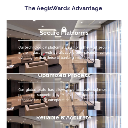
The AegisWard
Advantage
®
Secure Platforms
Our technological platforms are among the most secure
in the industry, with certifications and security ratings
even higher than those of banking institutions.
Optimized Process
Our global scale has allowed us to create optimized
processes supported by ML/AI in order to minimize
response times in our operation.
Reliable & Accurate