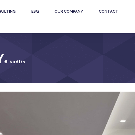
SULTING
ESG
OUR COMPANY
CONTACT
Y
® Audits