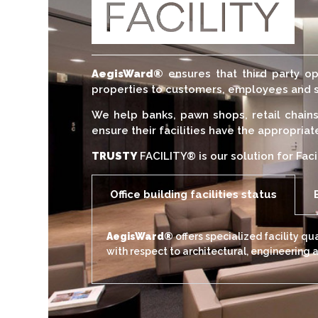
AegisWard®
ensures that third party op
properties to customers, employees and 
We help banks, pawn shops, retail chain
ensure their facilities have the appropria
TRUSTY
FACILITY® is our solution for Faci
Office building facilities status
AegisWard®
offers specialized facility q
with respect to architectural, engineering 