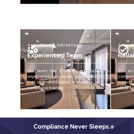
AegisWard® Advantage
Aegis
Experienced Team
Relia
Our team has extensive professional
The acc
experience, academic preparation in
compani
the best universities worldwide and
support
continuous training.
allow c
Compliance Never Sleeps.
®