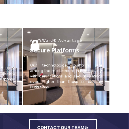
AegisWard® Advantage
Secure Platforms
Our technological platforms are
ed us to
among the most secure in the industry,
upported
with certifications and security ratings
 response
even higher than those of banking
institutions.
CONTACT OUR TEAM