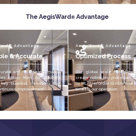
The AegisWard
Advantage
®
Ward® Advantage
AegisWard® Advantage
ble & Accurate
Optimized Process
urate and reliable
information
Our global scale has allow
es obtain from our solutions
create optimized processes s
 key business definitions that
by ML/AI in order to minimize
ontinuous improvement.
times in our operation.