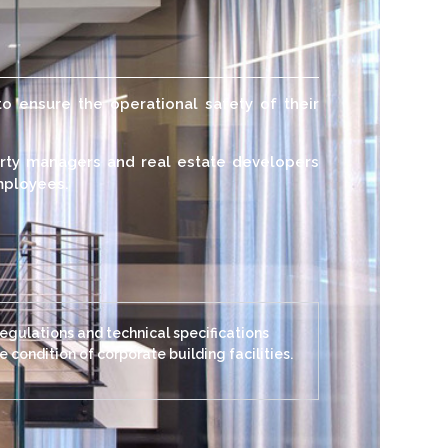
to ensure the operational safety of their
erty managers and real estate developers
employees.
regulations and technical specifications
 condition of corporate building facilities.