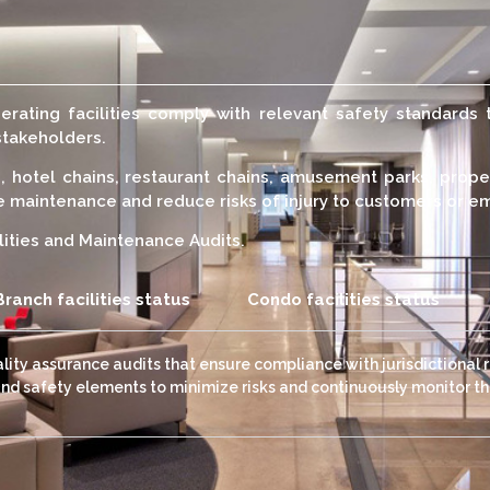
erating facilities comply with relevant safety standards 
stakeholders.
s, hotel chains, restaurant chains, amusement parks, prop
te maintenance and reduce risks of injury to customers or 
lities and Maintenance Audits.
Branch facilities status
Condo facilities status
uality assurance audits that ensure compliance with jurisdictional 
and safety elements to minimize risks and continuously monitor the