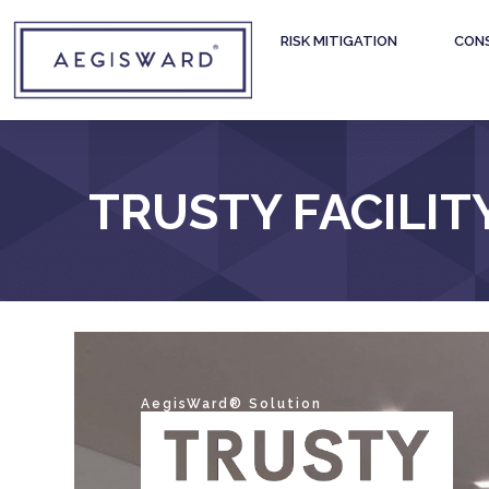
RISK MITIGATION
CON
TRUSTY FACILIT
AegisWard® Solution