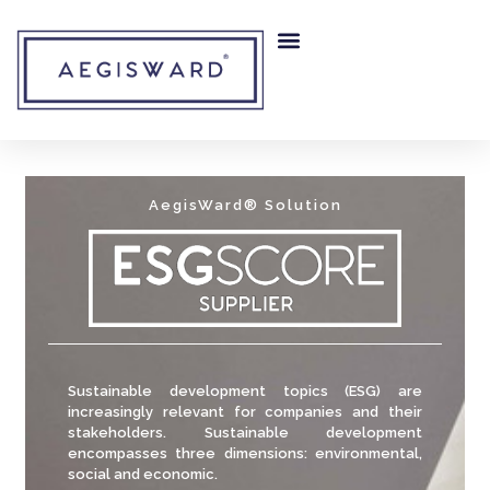
RISK MITIGATION
OUR COMPANY
AegisWard® Solution
Sustainable development topics (ESG) are
increasingly relevant for companies and their
stakeholders. Sustainable development
encompasses three dimensions: environmental,
social and economic.