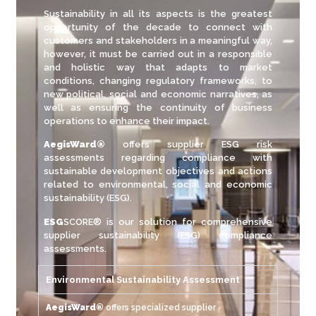
Sustainability in all its aspects is the greatest
opportunity of the decade to connect with
customers and stakeholders in a meaningful way,
however, it must be carried out in a responsible
and holistic way that adapts to market
conditions, changing regulatory frameworks, to
new political, social and economic narratives, as
well as ensuring the continuity of business
operations to enhance their impact.
AegisWard®
offers supplier ESG risk
assessments regarding compliance with
sustainable development objectives and actions
related to environmental, social and economic
sustainability (ESG).
ESG
SCORE® is our solution for comprehensive
supplier sustainability (ESG) compliance
assessments.
Environmental Sustainability Assessment
AegisWard®
offers specialized supplier