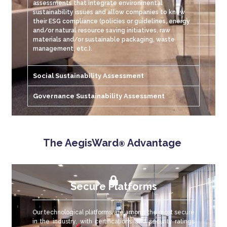
assessments that integrate environmental
sustainability issues and allow companies to know
their ESG compliance (policies or guidelines, energy
and/or natural resource saving initiatives, raw
materials and/or sustainable packaging, waste
management, etc.).
Social Sustainability Assessment
Governance Sustainability Assessment
The AegisWard
Advantage
®
Secure Platforms
Our technological platforms are among the most secure
in the industry, with certifications and security ratings