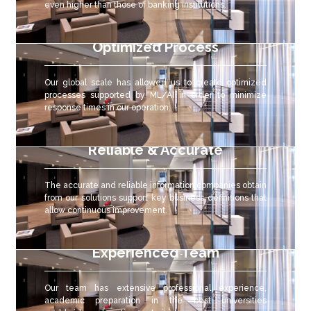
even higher than those of banking institutions.
Optimized Process
Our global scale has allowed us to create optimized
processes supported by ML/AI in order to minimize
response times in our operation.
Reliable & Accurate
The accurate and reliable
information companies obtain
from our solutions support key business definitions that
allow continuous improvement.
Experienced Team
Our team has extensive professional experience,
academic preparation in the best universities